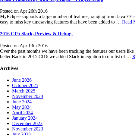
Posted on Apr 26th 2016
MyEclipse supports a large number of features, ranging from Java EE s
easy to miss key timesaving features that have been added to …
Read 
2016 CI2: Slack, Preview & Debug.
Posted on Apr 13th 2016
Over the past months we have been tracking the features our users li
better:Back in 2015 CI16 we added Slack integration to our list of …
R
Archives
June 2026
October 2025
March 2025
November 2024
June 2024
May 2024
April 2024
January 2024
December 2023
November 2023
July 2023