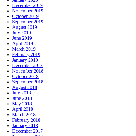
December 2019
November 2019
October 2019
September 2019
August 2019
July 2019
June 2019
April 2019
March 2019
February 2019
January 2019
December 2018
November 2018
October 2018
September 2018
August 2018
July 2018
June 2018
May 2018
April 2018
March 2018
February 2018
January 2018
December 2017