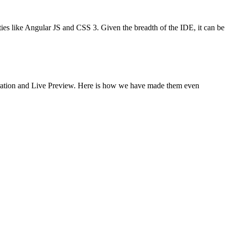
ies like Angular JS and CSS 3. Given the breadth of the IDE, it can be
egration and Live Preview. Here is how we have made them even