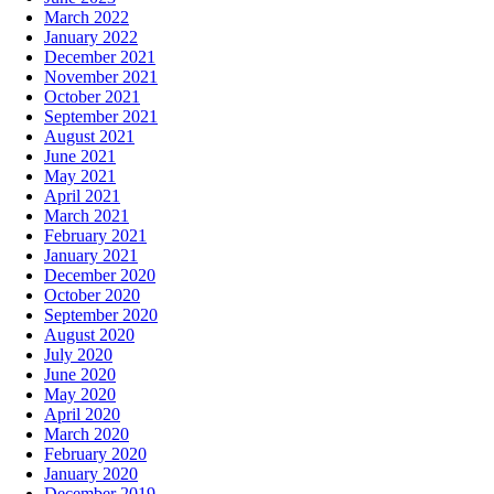
March 2022
January 2022
December 2021
November 2021
October 2021
September 2021
August 2021
June 2021
May 2021
April 2021
March 2021
February 2021
January 2021
December 2020
October 2020
September 2020
August 2020
July 2020
June 2020
May 2020
April 2020
March 2020
February 2020
January 2020
December 2019