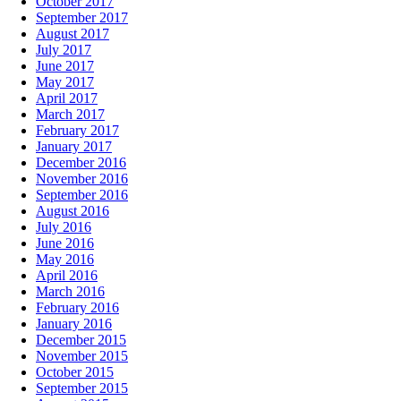
October 2017
September 2017
August 2017
July 2017
June 2017
May 2017
April 2017
March 2017
February 2017
January 2017
December 2016
November 2016
September 2016
August 2016
July 2016
June 2016
May 2016
April 2016
March 2016
February 2016
January 2016
December 2015
November 2015
October 2015
September 2015