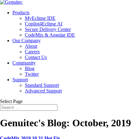
Products
MyEclipse IDE
Copilot4Eclipse AI
Secure Delivery Center
CodeMix & Angular IDE
Our Company
About
Careers
Contact Us
Community
Blog
Twitter
Support
Standard Support
Advanced Support
Select Page
Genuitec's Blog: October, 2019
CodeMix 2019.10.31 Hot Fix