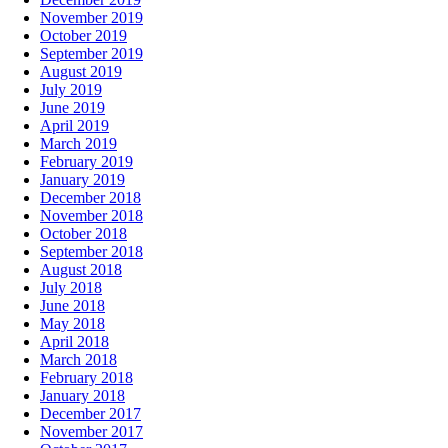
November 2019
October 2019
September 2019
August 2019
July 2019
June 2019
April 2019
March 2019
February 2019
January 2019
December 2018
November 2018
October 2018
September 2018
August 2018
July 2018
June 2018
May 2018
April 2018
March 2018
February 2018
January 2018
December 2017
November 2017