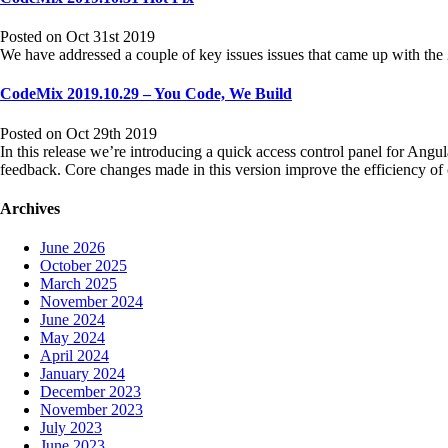
Posted on Oct 31st 2019
We have addressed a couple of key issues issues that came up with t
CodeMix 2019.10.29 – You Code, We Build
Posted on Oct 29th 2019
In this release we’re introducing a quick access control panel for Angula
feedback. Core changes made in this version improve the efficiency 
Archives
June 2026
October 2025
March 2025
November 2024
June 2024
May 2024
April 2024
January 2024
December 2023
November 2023
July 2023
June 2023