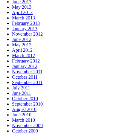
June 2013
May 2013
April 2013
March 2013
February 2013
January 2013
November 2012
June 2012
May 2012
April 2012
March 2012
February 2012
January 2012
November 2011
October 2011
September 2011
July 2011
June 2011
October 2010
September 2010
August 2010
June 2010
March 2010
November 2009
October 2009