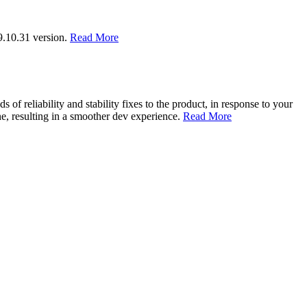
9.10.31 version.
Read More
of reliability and stability fixes to the product, in response to your
, resulting in a smoother dev experience.
Read More