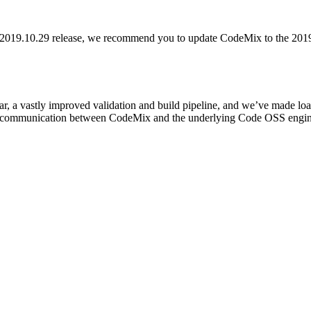
he 2019.10.29 release, we recommend you to update CodeMix to the 201
r, a vastly improved validation and build pipeline, and we’ve made loads 
of communication between CodeMix and the underlying Code OSS engine