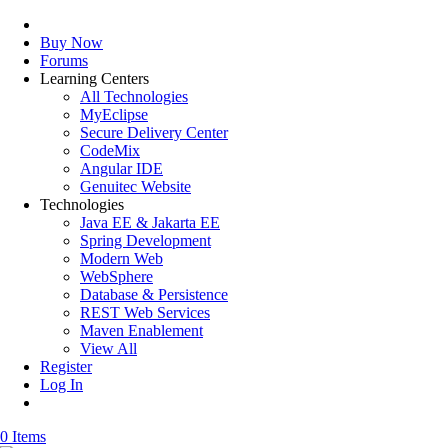
Buy Now
Forums
Learning Centers
All Technologies
MyEclipse
Secure Delivery Center
CodeMix
Angular IDE
Genuitec Website
Technologies
Java EE & Jakarta EE
Spring Development
Modern Web
WebSphere
Database & Persistence
REST Web Services
Maven Enablement
View All
Register
Log In
0 Items