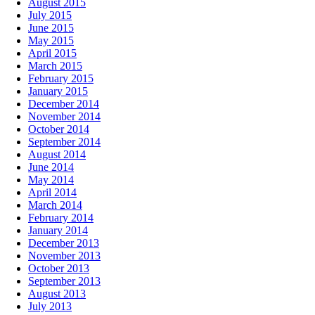
August 2015
July 2015
June 2015
May 2015
April 2015
March 2015
February 2015
January 2015
December 2014
November 2014
October 2014
September 2014
August 2014
June 2014
May 2014
April 2014
March 2014
February 2014
January 2014
December 2013
November 2013
October 2013
September 2013
August 2013
July 2013