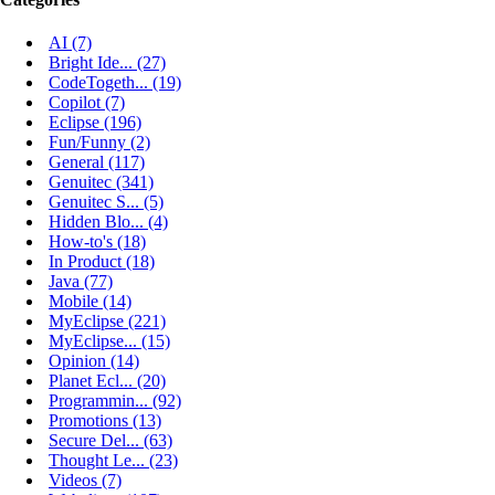
AI (7)
Bright Ide... (27)
CodeTogeth... (19)
Copilot (7)
Eclipse (196)
Fun/Funny (2)
General (117)
Genuitec (341)
Genuitec S... (5)
Hidden Blo... (4)
How-to's (18)
In Product (18)
Java (77)
Mobile (14)
MyEclipse (221)
MyEclipse... (15)
Opinion (14)
Planet Ecl... (20)
Programmin... (92)
Promotions (13)
Secure Del... (63)
Thought Le... (23)
Videos (7)