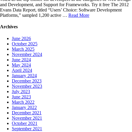
and Development, and Support for Frameworks. Try it free The 2012
Evans Data Report, titled “Users’ Choice: Software Development
Platforms,” sampled 1,200 active …
Read More
Archives
June 2026
October 2025
March 2025
November 2024
June 2024
May 2024
April 2024
January 2024
December 2023
November 2023
July 2023
June 2023
March 2022
January 2022
December 2021
November 2021
October 2021
September 2021