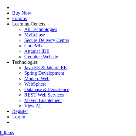
Buy Now
Forums
Learning Centers
All Technologies
MyEclipse
Secure Delivery Center
CodeMix
Angular IDE
Genuitec Website
Technologies
Java EE & Jakarta EE
Spring Development
Modern Web
WebSphere
Database & Persistence
REST Web Services
Maven Enablement
View All
Register
Log In
0 Items