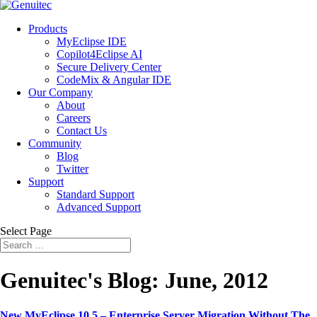
Products
MyEclipse IDE
Copilot4Eclipse AI
Secure Delivery Center
CodeMix & Angular IDE
Our Company
About
Careers
Contact Us
Community
Blog
Twitter
Support
Standard Support
Advanced Support
Select Page
Genuitec's Blog: June, 2012
New MyEclipse 10.5 – Enterprise Server Migration Without The