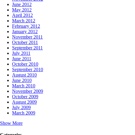
June 2012
May 2012
April 2012
March 2012
February 2012
January 2012
November 2011
October 2011
September 2011
July 2011
June 2011
October 2010
September 2010
August 2010
June 2010
March 2010
November 2009
October 2009
August 2009
July 2009
March 2009
Show More
Categories