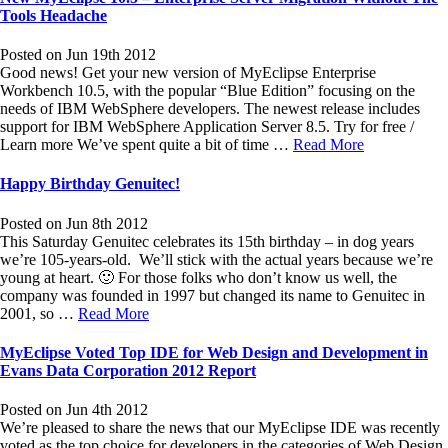
Tools Headache
Posted on Jun 19th 2012
Good news! Get your new version of MyEclipse Enterprise
Workbench 10.5, with the popular “Blue Edition” focusing on the
needs of IBM WebSphere developers. The newest release includes
support for IBM WebSphere Application Server 8.5. Try for free /
Learn more We’ve spent quite a bit of time …
Read More
Happy Birthday Genuitec!
Posted on Jun 8th 2012
This Saturday Genuitec celebrates its 15th birthday – in dog years
we’re 105-years-old. We’ll stick with the actual years because we’re
young at heart. 🙂 For those folks who don’t know us well, the
company was founded in 1997 but changed its name to Genuitec in
2001, so …
Read More
MyEclipse Voted Top IDE for Web Design and Development in
Evans Data Corporation 2012 Report
Posted on Jun 4th 2012
We’re pleased to share the news that our MyEclipse IDE was recently
voted as the top choice for developers in the categories of Web Design