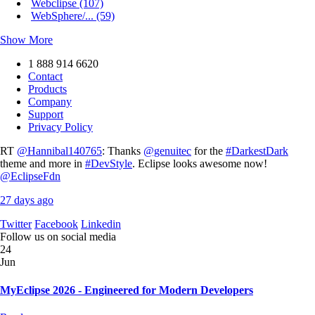
Webclipse (107)
WebSphere/... (59)
Show More
1 888 914 6620
Contact
Products
Company
Support
Privacy Policy
RT
@Hannibal140765
: Thanks
@genuitec
for the
#DarkestDark
theme and more in
#DevStyle
. Eclipse looks awesome now!
@EclipseFdn
27 days ago
Twitter
Facebook
Linkedin
Follow us on social media
24
Jun
MyEclipse 2026 - Engineered for Modern Developers