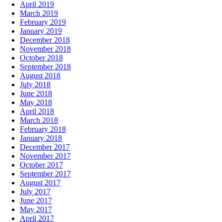
April 2019
March 2019
February 2019
January 2019
December 2018
November 2018
October 2018
September 2018
August 2018
July 2018
June 2018
May 2018
April 2018
March 2018
February 2018
January 2018
December 2017
November 2017
October 2017
September 2017
August 2017
July 2017
June 2017
May 2017
April 2017