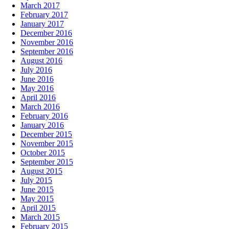
March 2017
February 2017
January 2017
December 2016
November 2016
September 2016
August 2016
July 2016
June 2016
May 2016
April 2016
March 2016
February 2016
January 2016
December 2015
November 2015
October 2015
September 2015
August 2015
July 2015
June 2015
May 2015
April 2015
March 2015
February 2015