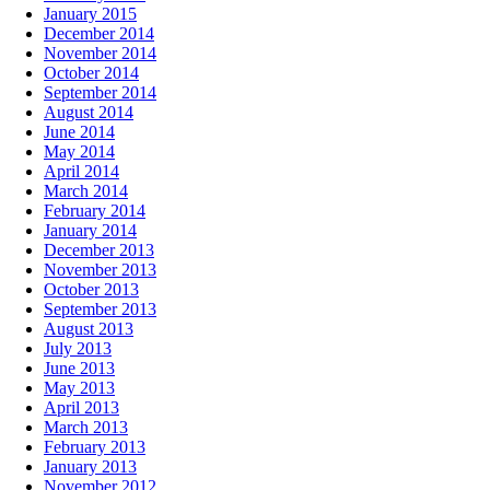
January 2015
December 2014
November 2014
October 2014
September 2014
August 2014
June 2014
May 2014
April 2014
March 2014
February 2014
January 2014
December 2013
November 2013
October 2013
September 2013
August 2013
July 2013
June 2013
May 2013
April 2013
March 2013
February 2013
January 2013
November 2012