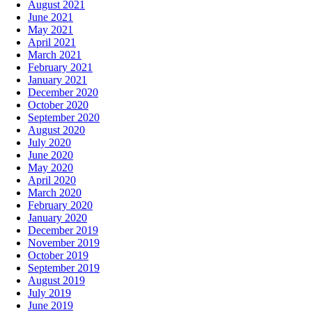
August 2021
June 2021
May 2021
April 2021
March 2021
February 2021
January 2021
December 2020
October 2020
September 2020
August 2020
July 2020
June 2020
May 2020
April 2020
March 2020
February 2020
January 2020
December 2019
November 2019
October 2019
September 2019
August 2019
July 2019
June 2019