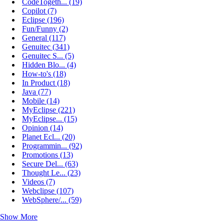
CodeTogeth... (19)
Copilot (7)
Eclipse (196)
Fun/Funny (2)
General (117)
Genuitec (341)
Genuitec S... (5)
Hidden Blo... (4)
How-to's (18)
In Product (18)
Java (77)
Mobile (14)
MyEclipse (221)
MyEclipse... (15)
Opinion (14)
Planet Ecl... (20)
Programmin... (92)
Promotions (13)
Secure Del... (63)
Thought Le... (23)
Videos (7)
Webclipse (107)
WebSphere/... (59)
Show More