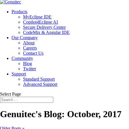
Products
MyEclipse IDE
Copilot4Eclipse AI
Secure Delivery Center
CodeMix & Angular IDE
Our Company
About
Careers
Contact Us
Community
Blog
Twitter
Support
Standard Support
Advanced Support
Select Page
Genuitec's Blog: October, 2017
Older Posts »