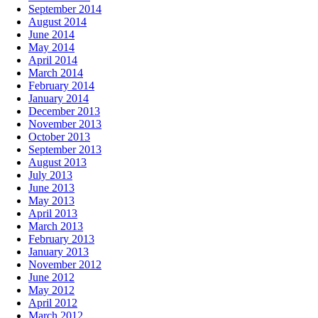
September 2014
August 2014
June 2014
May 2014
April 2014
March 2014
February 2014
January 2014
December 2013
November 2013
October 2013
September 2013
August 2013
July 2013
June 2013
May 2013
April 2013
March 2013
February 2013
January 2013
November 2012
June 2012
May 2012
April 2012
March 2012