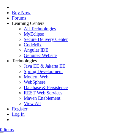
Buy Now
Forums
Learning Centers
All Technologies
MyEclipse
Secure Delivery Center
CodeMix
Angular IDE
Genuitec Website
Technologies
Java EE & Jakarta EE
Spring Development
Modern Web
WebSphere
Database & Persistence
REST Web Services
Maven Enablement
View All
Register
Log In
0 Items