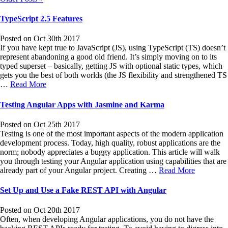
TypeScript 2.5 Features
Posted on Oct 30th 2017
If you have kept true to JavaScript (JS), using TypeScript (TS) doesn’t
represent abandoning a good old friend. It’s simply moving on to its
typed superset – basically, getting JS with optional static types, which
gets you the best of both worlds (the JS flexibility and strengthened TS
…
Read More
Testing Angular Apps with Jasmine and Karma
Posted on Oct 25th 2017
Testing is one of the most important aspects of the modern application
development process. Today, high quality, robust applications are the
norm; nobody appreciates a buggy application. This article will walk
you through testing your Angular application using capabilities that are
already part of your Angular project. Creating …
Read More
Set Up and Use a Fake REST API with Angular
Posted on Oct 20th 2017
Often, when developing Angular applications, you do not have the