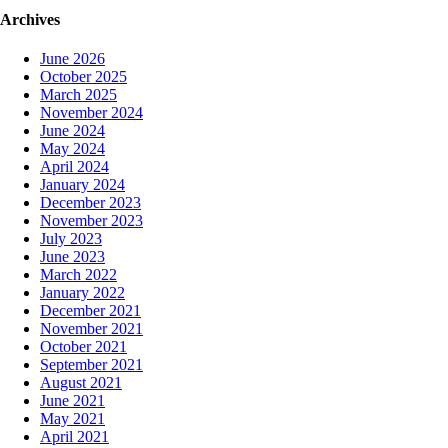
navigation
Archives
June 2026
October 2025
March 2025
November 2024
June 2024
May 2024
April 2024
January 2024
December 2023
November 2023
July 2023
June 2023
March 2022
January 2022
December 2021
November 2021
October 2021
September 2021
August 2021
June 2021
May 2021
April 2021