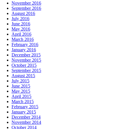
November 2016
September 2016
August 2016
July 2016
June 2016
May 2016
April 2016
March 2016
February 2016
January 2016
December 2015
November 2015
October 2015
September 2015
August 2015
July 2015
June 2015
May 2015
April 2015
March 2015
February 2015
January 2015
December 2014
November 2014
October 2014