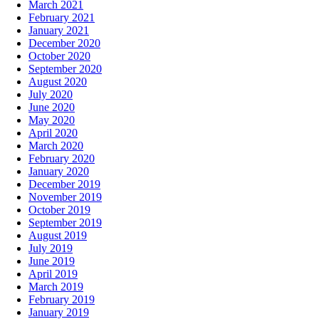
March 2021
February 2021
January 2021
December 2020
October 2020
September 2020
August 2020
July 2020
June 2020
May 2020
April 2020
March 2020
February 2020
January 2020
December 2019
November 2019
October 2019
September 2019
August 2019
July 2019
June 2019
April 2019
March 2019
February 2019
January 2019