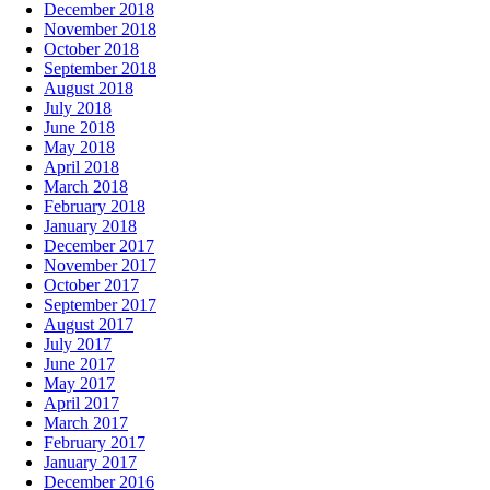
December 2018
November 2018
October 2018
September 2018
August 2018
July 2018
June 2018
May 2018
April 2018
March 2018
February 2018
January 2018
December 2017
November 2017
October 2017
September 2017
August 2017
July 2017
June 2017
May 2017
April 2017
March 2017
February 2017
January 2017
December 2016