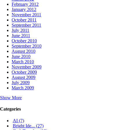
February 2012
January 2012
November 2011
October 2011
September 2011
July 2011
June 2011
October 2010
September 2010
August 2010
June 2010
March 2010
November 2009
October 2009
August 2009
July 2009
March 2009
Show More
Categories
AI (7)
Bright Ide... (27)