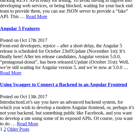
backing REST APIs ready for testing. To avoid having to digress into
developing web services, or being blocked, waiting for your back end
team to provide them, you can use JSON server to provide a “fake”
API. This …
Read More
Angular 5 Features
Posted on Oct 17th 2017
Front-end developers, rejoice – after a short delay, the Angular 5
release is scheduled for October 23rd!Update (November 1st): It’s
finally here! After ten release candidates, Angular version 5.0.0,
“pentagonal-donut”, has been released.Update (October 31st): Well,
we’re still waiting for Angular version 5, and we’re now at 5.0.0 …
Read More
Using Swagger to Connect a Backend to an Angular Frontend
Posted on Oct 13th 2017
IntroductionLet’s say you have an advanced backend system, for
which you wish to develop a modern Angular frontend, or, perhaps it’s
not your backend, but something public like Facebook, and you want
to develop a site using some of its exposed APIs. Of course, you want
to do …
Read More
Posts
1
2
Older Posts