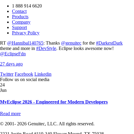
1 888 914 6620
Contact
Products
Company
Support
Privacy Policy
RT
@Hannibal140765
: Thanks
@genuitec
for the
#DarkestDark
theme and more in
#DevStyle
. Eclipse looks awesome now!
@EclipseFdn
27 days ago
Twitter
Facebook
Linkedin
Follow us on social media
24
Jun
MyEclipse 2026 - Engineered for Modern Developers
Read more
© 2001- 2026 Genuitec, LLC. All rights reserved.
2221 Justin Road #119-340 Flower Mound, TX 75028