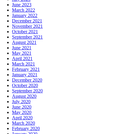
June 2023
March 2022
January 2022
December 2021
November 2021
October 2021
September 2021
August 2021
June 2021
May 2021
April 2021
March 2021
February 2021
January 2021
December 2020
October 2020
September 2020
August 2020
July 2020
June 2020
May 2020
April 2020
March 2020
February 2020
January 2020