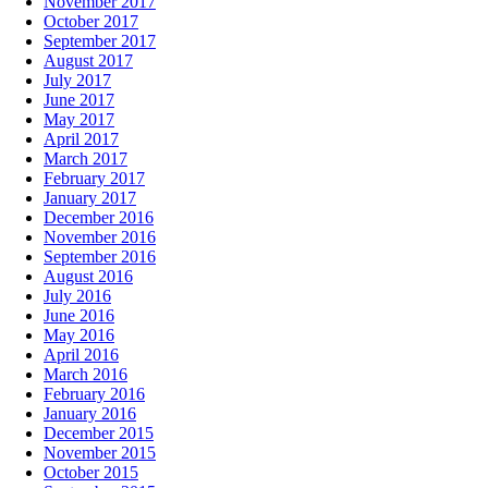
November 2017
October 2017
September 2017
August 2017
July 2017
June 2017
May 2017
April 2017
March 2017
February 2017
January 2017
December 2016
November 2016
September 2016
August 2016
July 2016
June 2016
May 2016
April 2016
March 2016
February 2016
January 2016
December 2015
November 2015
October 2015