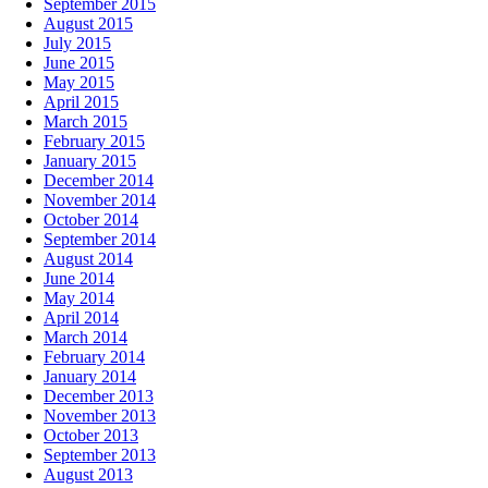
September 2015
August 2015
July 2015
June 2015
May 2015
April 2015
March 2015
February 2015
January 2015
December 2014
November 2014
October 2014
September 2014
August 2014
June 2014
May 2014
April 2014
March 2014
February 2014
January 2014
December 2013
November 2013
October 2013
September 2013
August 2013