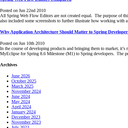
Posted on Jun 22nd 2010
All Spring Web Flow Editors are not created equal. The purpose of thi
also included some screenshots to further illustrate how working wit
Why Application Architecture Should Matter to Spring Developer
Posted on Jun 10th 2010
In the course of developing products and bringing them to market, it’s
MyEclipse for Spring 8.6 Milestone (M1) to Spring developers. The 
Archives
June 2026
October 2025
March 2025
November 2024
June 2024
May 2024
April 2024
January 2024
December 2023
November 2023
July 2023