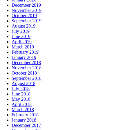
December 2019
November 2019
October 2019
September 2019
August 2019
July 2019
June 2019
April 2019
March 2019
February 2019
January 2019
December 2018
November 2018
October 2018
September 2018
August 2018
July 2018
June 2018
May 2018
April 2018
March 2018
February 2018
January 2018
December 2017