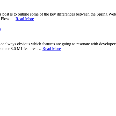
s post is to outline some of the key differences between the Spring W
h a Flow …
Read More
s
 not always obvious which features are going to resonate with developer
premier 8.6 M1 features …
Read More