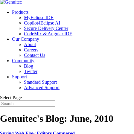
Products
MyEclipse IDE
Copilot4Eclipse AI
Secure Delivery Center
CodeMix & Angular IDE
Our Company
About
Careers
Contact Us
Community
Blog
Twitter
Support
Standard Support
Advanced Support
Select Page
Genuitec's Blog: June, 2010
Spring Web Flow Editors Compared