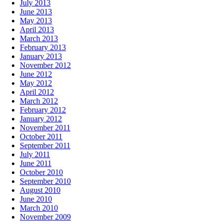
July 2013
June 2013
May 2013
April 2013
March 2013
February 2013
January 2013
November 2012
June 2012
May 2012
April 2012
March 2012
February 2012
January 2012
November 2011
October 2011
September 2011
July 2011
June 2011
October 2010
September 2010
August 2010
June 2010
March 2010
November 2009