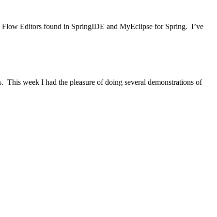
eb Flow Editors found in SpringIDE and MyEclipse for Spring. I’ve
s. This week I had the pleasure of doing several demonstrations of