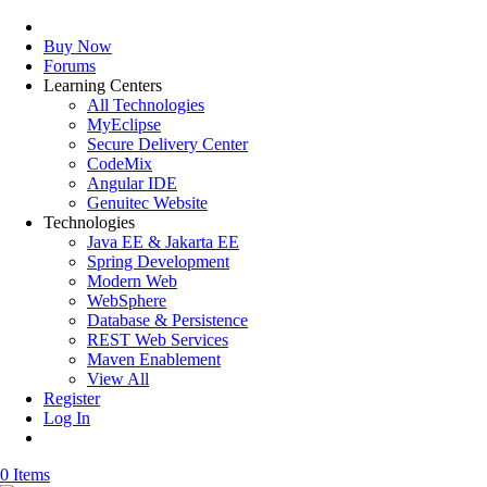
Buy Now
Forums
Learning Centers
All Technologies
MyEclipse
Secure Delivery Center
CodeMix
Angular IDE
Genuitec Website
Technologies
Java EE & Jakarta EE
Spring Development
Modern Web
WebSphere
Database & Persistence
REST Web Services
Maven Enablement
View All
Register
Log In
0 Items