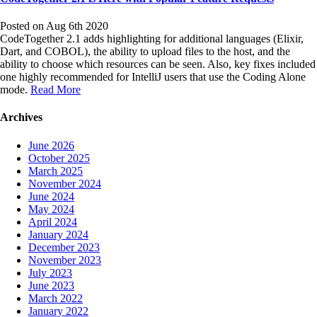
Posted on Aug 6th 2020
CodeTogether 2.1 adds highlighting for additional languages (Elixir,
Dart, and COBOL), the ability to upload files to the host, and the
ability to choose which resources can be seen. Also, key fixes included
one highly recommended for IntelliJ users that use the Coding Alone
mode.
Read More
Archives
June 2026
October 2025
March 2025
November 2024
June 2024
May 2024
April 2024
January 2024
December 2023
November 2023
July 2023
June 2023
March 2022
January 2022