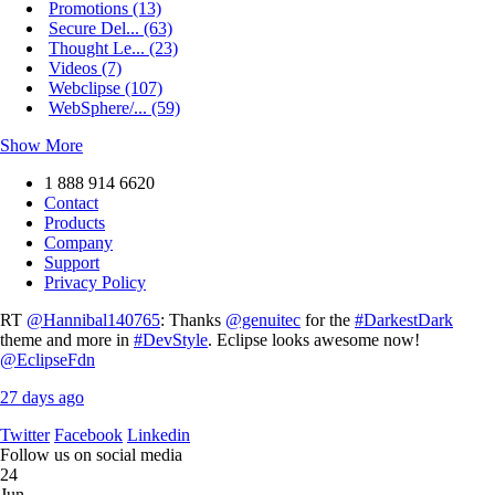
Promotions (13)
Secure Del... (63)
Thought Le... (23)
Videos (7)
Webclipse (107)
WebSphere/... (59)
Show More
1 888 914 6620
Contact
Products
Company
Support
Privacy Policy
RT
@Hannibal140765
: Thanks
@genuitec
for the
#DarkestDark
theme and more in
#DevStyle
. Eclipse looks awesome now!
@EclipseFdn
27 days ago
Twitter
Facebook
Linkedin
Follow us on social media
24
Jun