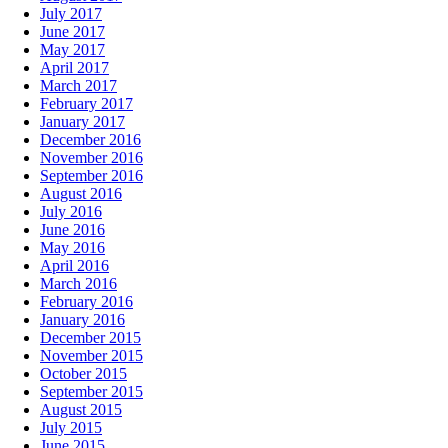
July 2017
June 2017
May 2017
April 2017
March 2017
February 2017
January 2017
December 2016
November 2016
September 2016
August 2016
July 2016
June 2016
May 2016
April 2016
March 2016
February 2016
January 2016
December 2015
November 2015
October 2015
September 2015
August 2015
July 2015
June 2015