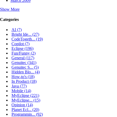
March 2009
Show More
Categories
AI (7)
Bright Ide... (27)
CodeTogeth... (19)
Copilot (7)
Eclipse (196)
Fun/Funny (2)
General (117)
Genuitec (341)
Genuitec S... (5)
Hidden Blo... (4)
How-to's (18)
In Product (18)
Java (77)
Mobile (14)
MyEclipse (221)
MyEclipse... (15)
Opinion (14)
Planet Ecl... (20)
Programmin... (92)