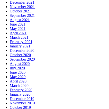
December 2021
November 2021
October 2021
September 2021
August 2021
June 2021
May 2021
April 2021
March 2021
February 2021
January 2021
December 2020
October 2020
September 2020
August 2020
July 2020
June 2020
May 2020
April 2020
March 2020
February 2020
January 2020
December 2019
November 2019
October 2019