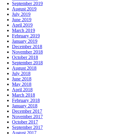
September 2019
August 2019
July 2019
June 2019
April 2019
March 2019
February 2019
January 2019
December 2018
November 2018
October 2018
September 2018
August 2018
July 2018
June 2018
May 2018
April 2018
March 2018
February 2018
January 2018
December 2017
November 2017
October 2017
September 2017
August 2017