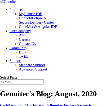
Products
MyEclipse IDE
Copilot4Eclipse AI
Secure Delivery Center
CodeMix & Angular IDE
Our Company
About
Careers
Contact Us
Community
Blog
Twitter
Support
Standard Support
Advanced Support
Select Page
Genuitec's Blog: August, 2020
CodeTogether 2.1 is Here with Popular Feature Requests