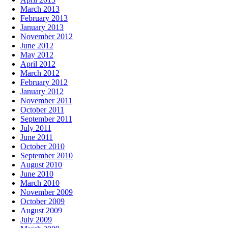
March 2013
February 2013
January 2013
November 2012
June 2012
May 2012
April 2012
March 2012
February 2012
January 2012
November 2011
October 2011
September 2011
July 2011
June 2011
October 2010
September 2010
August 2010
June 2010
March 2010
November 2009
October 2009
August 2009
July 2009