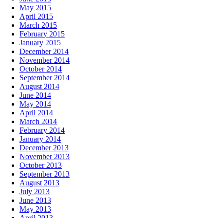
May 2015
April 2015
March 2015
February 2015
January 2015
December 2014
November 2014
October 2014
September 2014
August 2014
June 2014
May 2014
April 2014
March 2014
February 2014
January 2014
December 2013
November 2013
October 2013
September 2013
August 2013
July 2013
June 2013
May 2013
April 2013