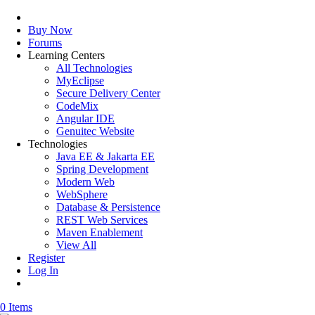
Buy Now
Forums
Learning Centers
All Technologies
MyEclipse
Secure Delivery Center
CodeMix
Angular IDE
Genuitec Website
Technologies
Java EE & Jakarta EE
Spring Development
Modern Web
WebSphere
Database & Persistence
REST Web Services
Maven Enablement
View All
Register
Log In
0 Items