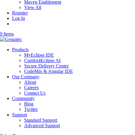
Maven Enablement
View All
Register
Log In
0 Items
Products
MyEclipse IDE
Copilot4Eclipse AI
Secure Delivery Center
CodeMix & Angular IDE
Our Company
About
Careers
Contact Us
Community
Blog
Twitter
Support
Standard Support
Advanced Support