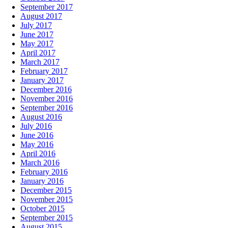
September 2017
August 2017
July 2017
June 2017
May 2017
April 2017
March 2017
February 2017
January 2017
December 2016
November 2016
September 2016
August 2016
July 2016
June 2016
May 2016
April 2016
March 2016
February 2016
January 2016
December 2015
November 2015
October 2015
September 2015
August 2015