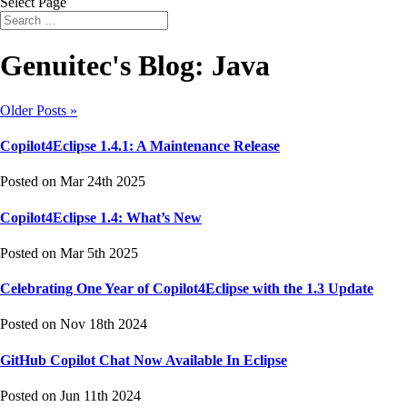
Select Page
Genuitec's Blog: Java
Older Posts »
Copilot4Eclipse 1.4.1: A Maintenance Release
Posted on Mar 24th 2025
Copilot4Eclipse 1.4: What’s New
Posted on Mar 5th 2025
Celebrating One Year of Copilot4Eclipse with the 1.3 Update
Posted on Nov 18th 2024
GitHub Copilot Chat Now Available In Eclipse
Posted on Jun 11th 2024