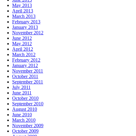
May 2013
April 2013
March 2013
February 2013
January 2013
November 2012
June 2012
May 2012
April 2012
March 2012
February 2012
January 2012
November 2011
October 2011
September 2011
July 2011
June 2011
October 2010
September 2010
August 2010
June 2010
March 2010
November 2009
October 2009