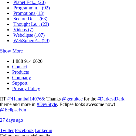
Planet Ecl... (20)
Programmin... (92)
Promotions (13)
Secure Del... (63)
Thought Le... (23)
Videos (7)
Webclipse (107)
WebSphere/... (59)
Show More
1 888 914 6620
Contact
Products
Company
Support
Privacy Policy
RT
@Hannibal140765
: Thanks
@genuitec
for the
#DarkestDark
theme and more in
#DevStyle
. Eclipse looks awesome now!
@EclipseFdn
27 days ago
Twitter
Facebook
Linkedin
Follow us on social media