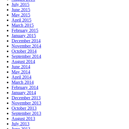
July 2015
June 2015
May 2015
April 2015
March 2015
February 2015
January 2015
December 2014
November 2014
October 2014
September 2014
August 2014
June 2014
May 2014
April 2014
March 2014
February 2014
January 2014
December 2013
November 2013
October 2013
September 2013
August 2013
July 2013
June 2013