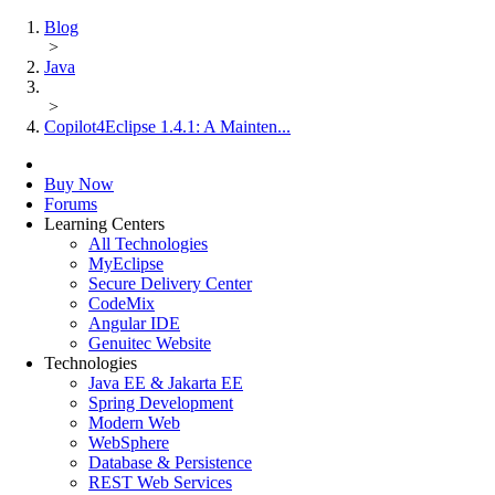
Blog
>
Java
>
Copilot4Eclipse 1.4.1: A Mainten...
Buy Now
Forums
Learning Centers
All Technologies
MyEclipse
Secure Delivery Center
CodeMix
Angular IDE
Genuitec Website
Technologies
Java EE & Jakarta EE
Spring Development
Modern Web
WebSphere
Database & Persistence
REST Web Services