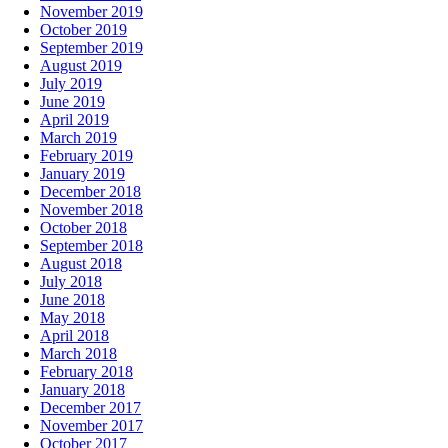
November 2019
October 2019
September 2019
August 2019
July 2019
June 2019
April 2019
March 2019
February 2019
January 2019
December 2018
November 2018
October 2018
September 2018
August 2018
July 2018
June 2018
May 2018
April 2018
March 2018
February 2018
January 2018
December 2017
November 2017
October 2017