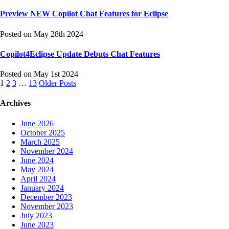
Preview NEW Copilot Chat Features for Eclipse
Posted on May 28th 2024
Copilot4Eclipse Update Debuts Chat Features
Posted on May 1st 2024
Posts
1
2
3
…
13
Older Posts
navigation
Archives
June 2026
October 2025
March 2025
November 2024
June 2024
May 2024
April 2024
January 2024
December 2023
November 2023
July 2023
June 2023