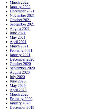
March 2022
January 2022
December 2021
November 2021
October 2021
September 2021
August 2021
June 2021
May 2021
April 2021
March 2021
February 2021
January 2021
December 2020
October 2020
September 2020
August 2020
July 2020
June 2020
May 2020
April 2020
March 2020
February 2020
January 2020
December 2019