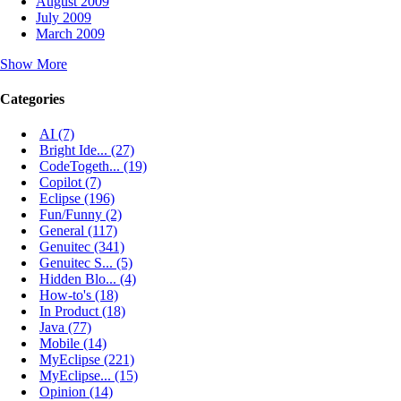
August 2009
July 2009
March 2009
Show More
Categories
AI (7)
Bright Ide... (27)
CodeTogeth... (19)
Copilot (7)
Eclipse (196)
Fun/Funny (2)
General (117)
Genuitec (341)
Genuitec S... (5)
Hidden Blo... (4)
How-to's (18)
In Product (18)
Java (77)
Mobile (14)
MyEclipse (221)
MyEclipse... (15)
Opinion (14)