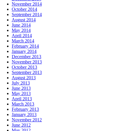
November 2014
October 2014
September 2014
August 2014
June 2014
May 2014
April 2014
March 2014
February 2014
January 2014
December 2013
November 2013
October 2013
September 2013
August 2013
July 2013
June 2013
May 2013
April 2013
March 2013
February 2013
January 2013
November 2012
June 2012
May 2012