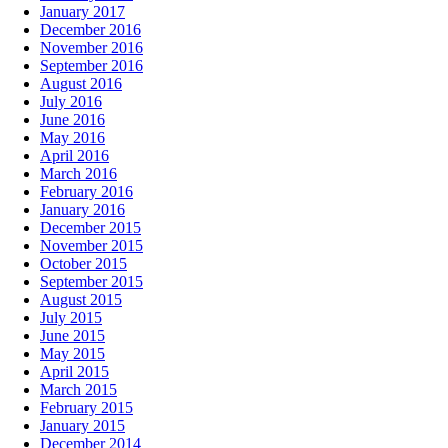
January 2017
December 2016
November 2016
September 2016
August 2016
July 2016
June 2016
May 2016
April 2016
March 2016
February 2016
January 2016
December 2015
November 2015
October 2015
September 2015
August 2015
July 2015
June 2015
May 2015
April 2015
March 2015
February 2015
January 2015
December 2014