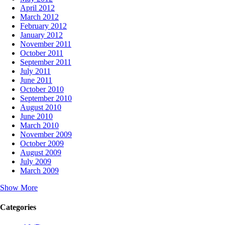
April 2012
March 2012
February 2012
January 2012
November 2011
October 2011
September 2011
July 2011
June 2011
October 2010
September 2010
August 2010
June 2010
March 2010
November 2009
October 2009
August 2009
July 2009
March 2009
Show More
Categories