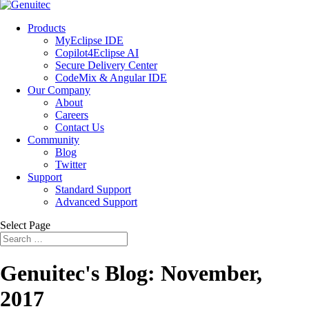
Products
MyEclipse IDE
Copilot4Eclipse AI
Secure Delivery Center
CodeMix & Angular IDE
Our Company
About
Careers
Contact Us
Community
Blog
Twitter
Support
Standard Support
Advanced Support
Select Page
Genuitec's Blog: November,
2017