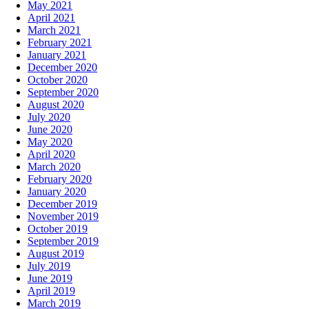
May 2021
April 2021
March 2021
February 2021
January 2021
December 2020
October 2020
September 2020
August 2020
July 2020
June 2020
May 2020
April 2020
March 2020
February 2020
January 2020
December 2019
November 2019
October 2019
September 2019
August 2019
July 2019
June 2019
April 2019
March 2019