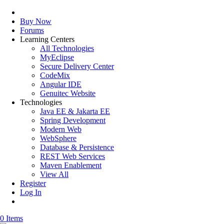
Buy Now
Forums
Learning Centers
All Technologies
MyEclipse
Secure Delivery Center
CodeMix
Angular IDE
Genuitec Website
Technologies
Java EE & Jakarta EE
Spring Development
Modern Web
WebSphere
Database & Persistence
REST Web Services
Maven Enablement
View All
Register
Log In
0 Items