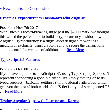
« Newer Posts
—
Older Posts »
Create a Cryptocurrency Dashboard with Angular
Posted on Nov 7th 2017
With Bitcoin’s record-breaking surge past the $7000 mark, we thought
this would the perfect time to build a cryptocurrency dashboard with
Angular. Cryptocurrency is a digital asset designed to work as a
medium of exchange, using cryptography to secure the transactions
and to control the creation of additional …
Read More
TypeScript 2.5 Features
Posted on Oct 30th 2017
If you have kept true to JavaScript (JS), using TypeScript (TS) doesn’t
represent abandoning a good old friend. It’s simply moving on to its
typed superset – basically, getting JS with optional static types, which
gets you the best of both worlds (the JS flexibility and strengthened TS
…
Read More
Testing Angular Apps with Jasmine and Karma