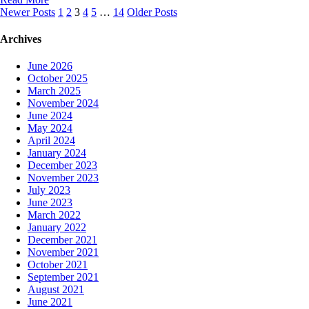
Posts
Newer Posts
1
2
3
4
5
…
14
Older Posts
navigation
Archives
June 2026
October 2025
March 2025
November 2024
June 2024
May 2024
April 2024
January 2024
December 2023
November 2023
July 2023
June 2023
March 2022
January 2022
December 2021
November 2021
October 2021
September 2021
August 2021
June 2021