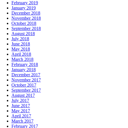
February 2019
January 2019
December 2018
November 2018
October 2018
September 2018
August 2018
July 2018
June 2018
May 2018
April 2018
March 2018
February 2018
January 2018
December 2017
November 2017
October 2017
September 2017
August 2017
July 2017
June 2017
May 2017
April 2017
March 2017
February 2017