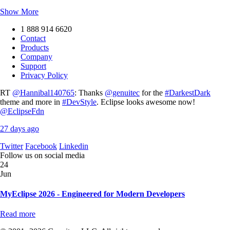
Show More
1 888 914 6620
Contact
Products
Company
Support
Privacy Policy
RT
@Hannibal140765
: Thanks
@genuitec
for the
#DarkestDark
theme and more in
#DevStyle
. Eclipse looks awesome now!
@EclipseFdn
27 days ago
Twitter
Facebook
Linkedin
Follow us on social media
24
Jun
MyEclipse 2026 - Engineered for Modern Developers
Read more