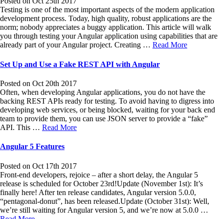
Posted on Oct 25th 2017
Testing is one of the most important aspects of the modern application
development process. Today, high quality, robust applications are the
norm; nobody appreciates a buggy application. This article will walk
you through testing your Angular application using capabilities that are
already part of your Angular project. Creating …
Read More
Set Up and Use a Fake REST API with Angular
Posted on Oct 20th 2017
Often, when developing Angular applications, you do not have the
backing REST APIs ready for testing. To avoid having to digress into
developing web services, or being blocked, waiting for your back end
team to provide them, you can use JSON server to provide a “fake”
API. This …
Read More
Angular 5 Features
Posted on Oct 17th 2017
Front-end developers, rejoice – after a short delay, the Angular 5
release is scheduled for October 23rd!Update (November 1st): It’s
finally here! After ten release candidates, Angular version 5.0.0,
“pentagonal-donut”, has been released.Update (October 31st): Well,
we’re still waiting for Angular version 5, and we’re now at 5.0.0 …
Read More