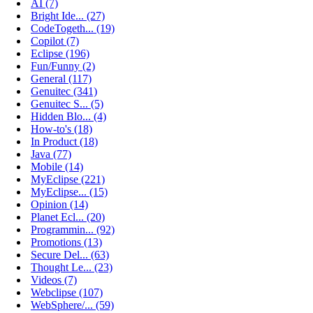
AI (7)
Bright Ide... (27)
CodeTogeth... (19)
Copilot (7)
Eclipse (196)
Fun/Funny (2)
General (117)
Genuitec (341)
Genuitec S... (5)
Hidden Blo... (4)
How-to's (18)
In Product (18)
Java (77)
Mobile (14)
MyEclipse (221)
MyEclipse... (15)
Opinion (14)
Planet Ecl... (20)
Programmin... (92)
Promotions (13)
Secure Del... (63)
Thought Le... (23)
Videos (7)
Webclipse (107)
WebSphere/... (59)