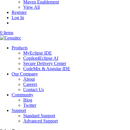
Maven Enablement
View All
Register
Log In
0 Items
Products
MyEclipse IDE
Copilot4Eclipse AI
Secure Delivery Center
CodeMix & Angular IDE
Our Company
About
Careers
Contact Us
Community
Blog
Twitter
Support
Standard Support
Advanced Support