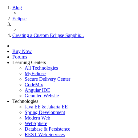
Blog
>
Eclipse
>
Creating a Custom Eclipse Sapphir...
Buy Now
Forums
Learning Centers
All Technologies
MyEclipse
Secure Delivery Center
CodeMix
Angular IDE
Genuitec Website
Technologies
Java EE & Jakarta EE
Spring Development
Modern Web
WebSphere
Database & Persistence
REST Web Services