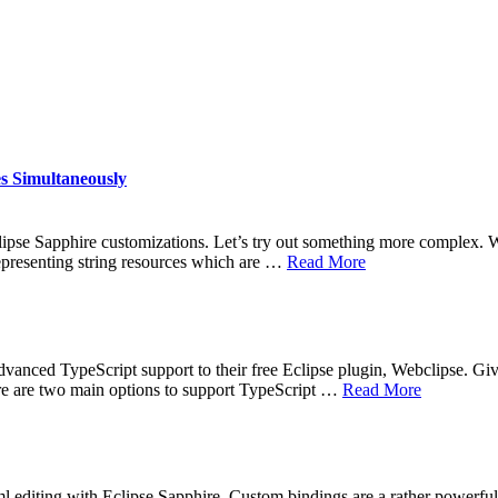
s Simultaneously
lipse Sapphire customizations. Let’s try out something more complex. We
representing string resources which are …
Read More
dvanced TypeScript support to their free Eclipse plugin, Webclipse. Give
here are two main options to support TypeScript …
Read More
xml editing with Eclipse Sapphire. Custom bindings are a rather powerf