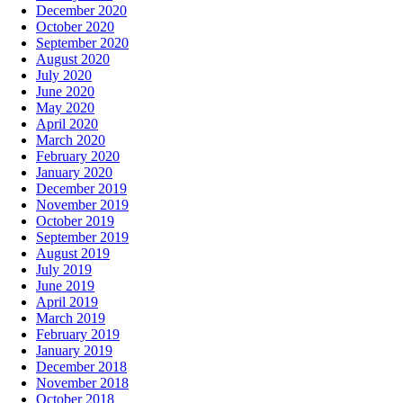
December 2020
October 2020
September 2020
August 2020
July 2020
June 2020
May 2020
April 2020
March 2020
February 2020
January 2020
December 2019
November 2019
October 2019
September 2019
August 2019
July 2019
June 2019
April 2019
March 2019
February 2019
January 2019
December 2018
November 2018
October 2018