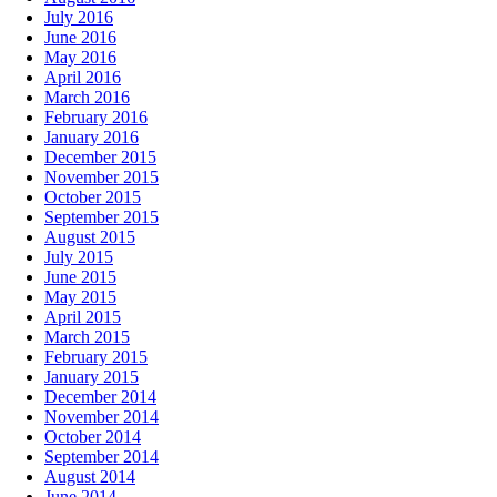
July 2016
June 2016
May 2016
April 2016
March 2016
February 2016
January 2016
December 2015
November 2015
October 2015
September 2015
August 2015
July 2015
June 2015
May 2015
April 2015
March 2015
February 2015
January 2015
December 2014
November 2014
October 2014
September 2014
August 2014
June 2014