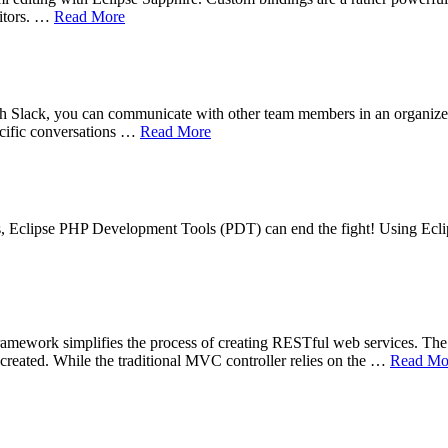
ditors. …
Read More
h Slack, you can communicate with other team members in an organized p
ecific conversations …
Read More
es, Eclipse PHP Development Tools (PDT) can end the fight! Using Ecli
rk simplifies the process of creating RESTful web services. The ke
created. While the traditional MVC controller relies on the …
Read Mo