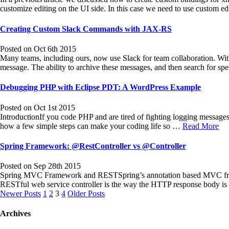
customize editing on the UI side. In this case we need to use custom e
Creating Custom Slack Commands with JAX-RS
Posted on Oct 6th 2015
Many teams, including ours, now use Slack for team collaboration. Wit
message. The ability to archive these messages, and then search for sp
Debugging PHP with Eclipse PDT: A WordPress Example
Posted on Oct 1st 2015
IntroductionIf you code PHP and are tired of fighting logging messag
how a few simple steps can make your coding life so …
Read More
Spring Framework: @RestController vs @Controller
Posted on Sep 28th 2015
Spring MVC Framework and RESTSpring’s annotation based MVC framewo
RESTful web service controller is the way the HTTP response body is 
Posts
Newer Posts
1
2
3
4
Older Posts
navigation
Archives