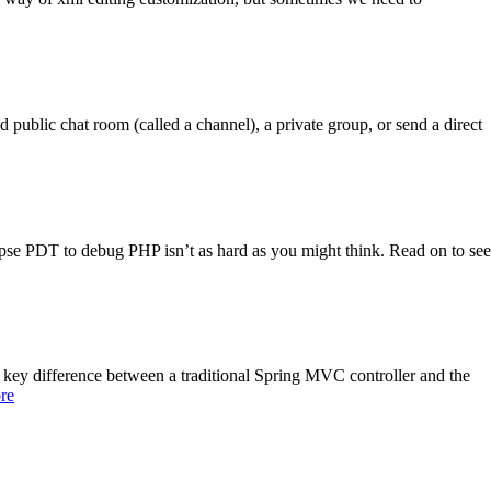
ublic chat room (called a channel), a private group, or send a direct
pse PDT to debug PHP isn’t as hard as you might think. Read on to see
y difference between a traditional Spring MVC controller and the
re