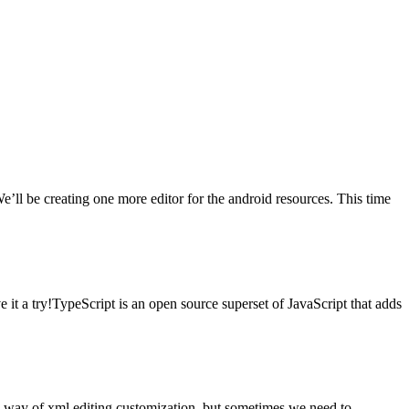
’ll be creating one more editor for the android resources. This time
 it a try!TypeScript is an open source superset of JavaScript that adds
ul way of xml editing customization, but sometimes we need to