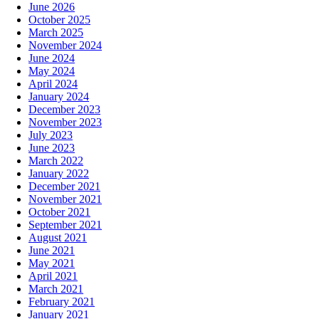
June 2026
October 2025
March 2025
November 2024
June 2024
May 2024
April 2024
January 2024
December 2023
November 2023
July 2023
June 2023
March 2022
January 2022
December 2021
November 2021
October 2021
September 2021
August 2021
June 2021
May 2021
April 2021
March 2021
February 2021
January 2021