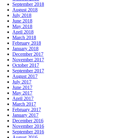
September 2018
August 2018
July 2018
June 2018
May 2018
April 2018
March 2018
February 2018
January 2018
December 2017
November 2017
October 2017
September 2017
August 2017
July 2017
June 2017
May 2017
April 2017
March 2017
February 2017
January 2017
December 2016
November 2016
September 2016
August 2016