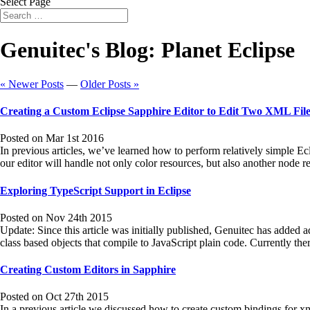
Select Page
Genuitec's Blog: Planet Eclipse
« Newer Posts
—
Older Posts »
Creating a Custom Eclipse Sapphire Editor to Edit Two XML File
Posted on Mar 1st 2016
In previous articles, we’ve learned how to perform relatively simple Ec
our editor will handle not only color resources, but also another node 
Exploring TypeScript Support in Eclipse
Posted on Nov 24th 2015
Update: Since this article was initially published, Genuitec has added a
class based objects that compile to JavaScript plain code. Currently t
Creating Custom Editors in Sapphire
Posted on Oct 27th 2015
In a previous article we discussed how to create custom bindings for 