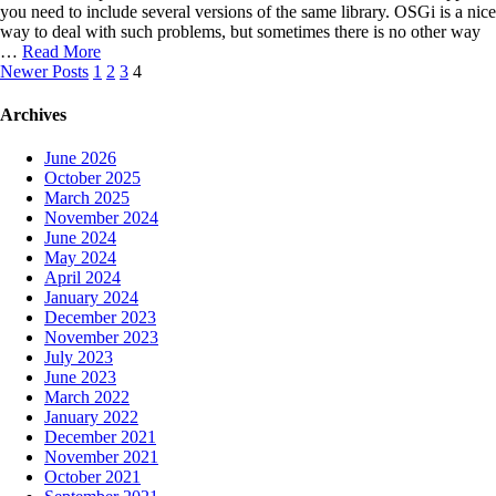
you need to include several versions of the same library. OSGi is a nice
way to deal with such problems, but sometimes there is no other way
…
Read More
Posts
Newer Posts
1
2
3
4
navigation
Archives
June 2026
October 2025
March 2025
November 2024
June 2024
May 2024
April 2024
January 2024
December 2023
November 2023
July 2023
June 2023
March 2022
January 2022
December 2021
November 2021
October 2021