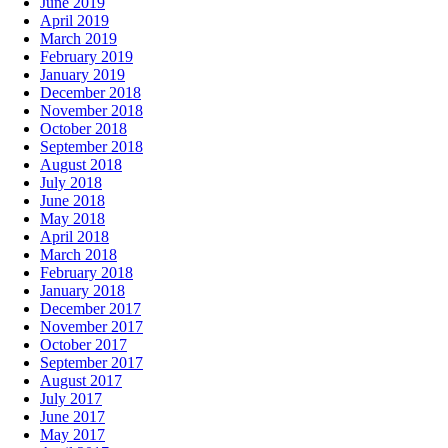
June 2019
April 2019
March 2019
February 2019
January 2019
December 2018
November 2018
October 2018
September 2018
August 2018
July 2018
June 2018
May 2018
April 2018
March 2018
February 2018
January 2018
December 2017
November 2017
October 2017
September 2017
August 2017
July 2017
June 2017
May 2017