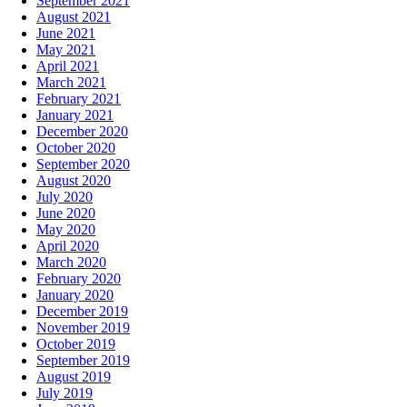
September 2021
August 2021
June 2021
May 2021
April 2021
March 2021
February 2021
January 2021
December 2020
October 2020
September 2020
August 2020
July 2020
June 2020
May 2020
April 2020
March 2020
February 2020
January 2020
December 2019
November 2019
October 2019
September 2019
August 2019
July 2019