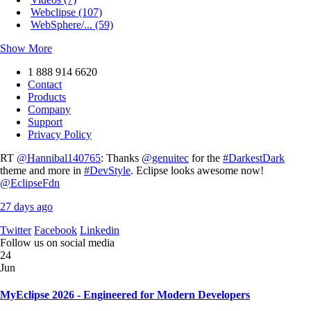
Webclipse (107)
WebSphere/... (59)
Show More
1 888 914 6620
Contact
Products
Company
Support
Privacy Policy
RT
@Hannibal140765
: Thanks
@genuitec
for the
#DarkestDark
theme and more in
#DevStyle
. Eclipse looks awesome now!
@EclipseFdn
27 days ago
Twitter
Facebook
Linkedin
Follow us on social media
24
Jun
MyEclipse 2026 - Engineered for Modern Developers