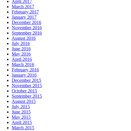
April 2017
March 2017
February 2017
January 2017
December 2016
November 2016
September 2016
August 2016
July 2016
June 2016
May 2016
April 2016
March 2016
February 2016
January 2016
December 2015
November 2015
October 2015
September 2015
August 2015
July 2015
June 2015
May 2015
April 2015
March 2015