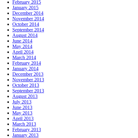
February 2015
January 2015
December 2014
November 2014
October 2014
September 2014
August 2014
June 2014
May 2014
April 2014
March 2014
February 2014
January 2014
December 2013
November 2013
October 2013
September 2013
August 2013
July 2013
June 2013
May 2013
April 2013
March 2013
February 2013
January 2013