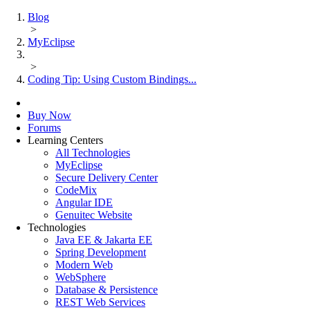
Blog
>
MyEclipse
>
Coding Tip: Using Custom Bindings...
Buy Now
Forums
Learning Centers
All Technologies
MyEclipse
Secure Delivery Center
CodeMix
Angular IDE
Genuitec Website
Technologies
Java EE & Jakarta EE
Spring Development
Modern Web
WebSphere
Database & Persistence
REST Web Services